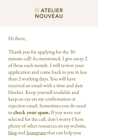
Hi there,
Thank you for applying for the 30-
minute call! As mentioned, I give away 2
of these each month. I will review your
application and come back to you in less
than 2 working days. You will have
received an email with a time and date
blocker. Keep yourself available and
keep an eye on my confirmation or
rejection email. Sometimes you do need
to
check your spam.
If you were not
selected for the call, don't worry I have
plenty of other resources on my website,
blog
and
Instagram
that can help you