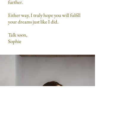
further.
Either way, I truly hope you will fulfill
your dreams just like I did.
Talk soon,
Sophie