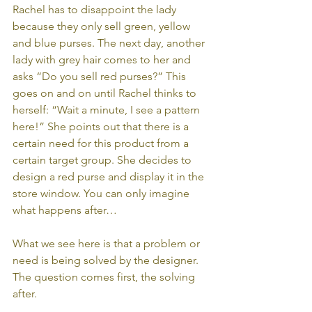
Rachel has to disappoint the lady 
because they only sell green, yellow 
and blue purses. The next day, another 
lady with grey hair comes to her and 
asks “Do you sell red purses?” This 
goes on and on until Rachel thinks to 
herself: “Wait a minute, I see a pattern 
here!” She points out that there is a 
certain need for this product from a 
certain target group. She decides to 
design a red purse and display it in the 
store window. You can only imagine 
what happens after… 
What we see here is that a problem or 
need is being solved by the designer. 
The question comes first, the solving 
after. 