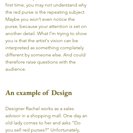
first time, you may not understand why 
the red purse is the repeating subject. 
Maybe you won’t even notice the 
purse, because your attention is set on 
another detail. What I’m trying to show 
you is that the artist's vision can be 
interpreted as something completely 
different by someone else. And could 
therefore raise questions with the 
audience. 
An example of Design
Designer Rachel works as a sales 
advisor in a shopping mall. One day an 
old lady comes to her and asks “Do 
you sell red purses?” Unfortunately, 