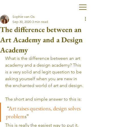
Sophie van Os
Sep 30, 2020
3 min read
The difference between an
Art Academy and a Design
Academy
What is the difference between an art 
academy and a design academy? This 
is a very solid and legit question to be 
asking yourself when you are new in 
the enchanted world of art and design. 
The short and simple answer to this is:
 “
Art raises questions, design solves 
problem
s”
This is really the easiest way to put it. 