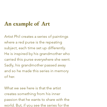
An example of Art
Artist Phil creates a series of paintings 
where a red purse is the repeating 
subject, each time set up differently. 
He is inspired by his grandmother who 
carried this purse everywhere she went. 
Sadly, his grandmother passed away 
and so he made this series in memory 
of her.
What we see here is that the artist 
creates something from his inner 
passion that he wants to share with the 
world. But, if you see the series for the 