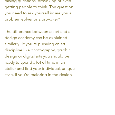
raising questions, provoking or even 
getting people to think. The question 
you need to ask yourself is: are you a 
problem-solver or a provoker? 
The difference between an art and a 
design academy can be explained 
similarly . If you’re pursuing an art 
discipline like photography, graphic 
design or digital arts you should be 
ready to spend a lot of time in an 
atelier and find your individual, unique 
style. If you’re majoring in the design 
field you will become familiar with the 
term ‘design thinking’ in order to 
create solutions for problems while 
discovering different styles and 
concepts.  