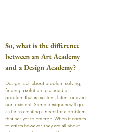
So, what is the difference 
between an Art Academy 
and a Design Academy?
Design is all about problem-solving, 
finding a solution to a need or 
problem that is existent, latent or even 
non-existent. Some designers will go 
as far as creating a need for a problem 
that has yet to emerge. When it comes 
to artists however, they are all about 