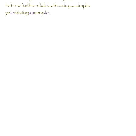
Let me further elaborate using a simple 
yet striking example.