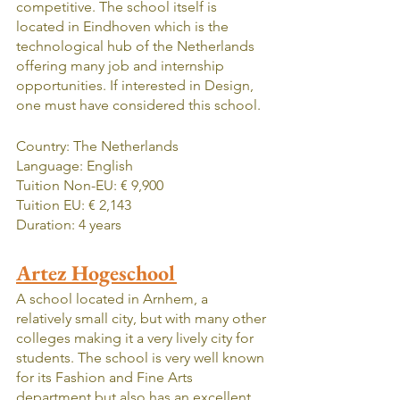
competitive. The school itself is 
located in Eindhoven which is the 
technological hub of the Netherlands 
offering many job and internship 
opportunities. If interested in Design, 
one must have considered this school.
Country: The Netherlands
Language: English
Tuition Non-EU: € 9,900
Tuition EU: € 2,143
Duration: 4 years
Artez Hogeschool
A school located in Arnhem, a 
relatively small city, but with many other 
colleges making it a very lively city for 
students. The school is very well known 
for its Fashion and Fine Arts 
department but also has an excellent 