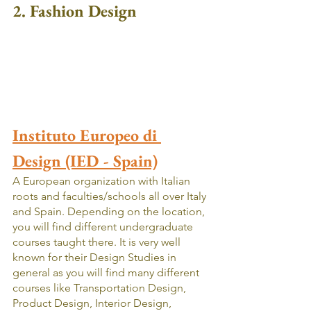
2. Fashion Design
Instituto Europeo di 
Design (IED - Spain)
A European organization with Italian 
roots and faculties/schools all over Italy 
and Spain. Depending on the location, 
you will find different undergraduate 
courses taught there. It is very well 
known for their Design Studies in 
general as you will find many different 
courses like Transportation Design, 
Product Design, Interior Design, 