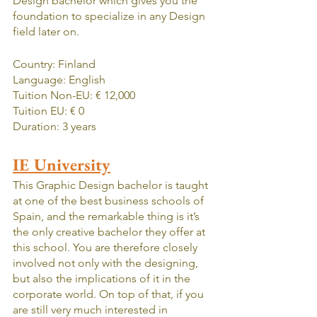
Design bachelor which gives you the 
foundation to specialize in any Design 
field later on.
Country: Finland
Language: English
Tuition Non-EU: € 12,000
Tuition EU: € 0
Duration: 3 years
IE University
This Graphic Design bachelor is taught 
at one of the best business schools of 
Spain, and the remarkable thing is it’s 
the only creative bachelor they offer at 
this school. You are therefore closely 
involved not only with the designing, 
but also the implications of it in the 
corporate world. On top of that, if you 
are still very much interested in 