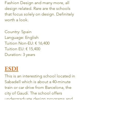
Fashion Design and many more, all 
design related. Rare are the schools 
that focus solely on design. Definitely 
worth a look.
Country: Spain
Language: English
Tuition Non-EU: € 16,400
Tuition EU: € 15,400
Duration: 3 years
ESDI
This is an interesting school located in 
Sabadell which is about a 40-minute 
train or car drive from Barcelona, the 
city of Gaudí. The school offers 
undergraduate design programs and 
allows for people to specialize in 
Product, Graphic, Fashion, Interior or 
Audiovisual Design. It is one of the top 