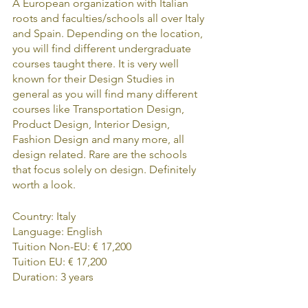
A European organization with Italian 
roots and faculties/schools all over Italy 
and Spain. Depending on the location, 
you will find different undergraduate 
courses taught there. It is very well 
known for their Design Studies in 
general as you will find many different 
courses like Transportation Design, 
Product Design, Interior Design, 
Fashion Design and many more, all 
design related. Rare are the schools 
that focus solely on design. Definitely 
worth a look.
Country: Italy
Language: English
Tuition Non-EU: € 17,200
Tuition EU: € 17,200
Duration: 3 years