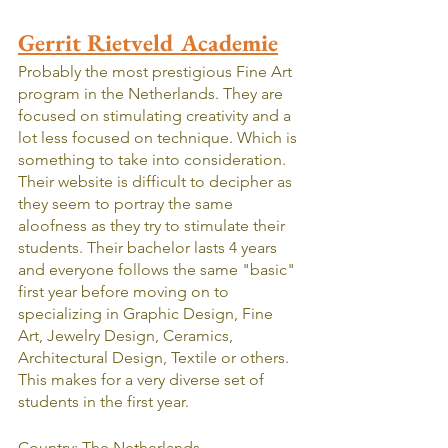
Gerrit Rietveld Academie
Probably the most prestigious Fine Art 
program in the Netherlands. They are  
focused on stimulating creativity and a 
lot less focused on technique. Which is 
something to take into consideration. 
Their website is difficult to decipher as 
they seem to portray the same 
aloofness as they try to stimulate their 
students. Their bachelor lasts 4 years 
and everyone follows the same "basic" 
first year before moving on to 
specializing in Graphic Design, Fine 
Art, Jewelry Design, Ceramics, 
Architectural Design, Textile or others. 
This makes for a very diverse set of 
students in the first year.
Country: The Netherlands