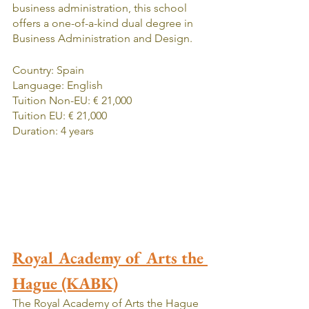
business administration, this school 
offers a one-of-a-kind dual degree in 
Business Administration and Design. 
Country: Spain
Language: English
Tuition Non-EU: € 21,000
Tuition EU: € 21,000
Duration: 4 years
Royal Academy of Arts the 
Hague (KABK)
The Royal Academy of Arts the Hague 