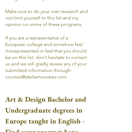
Make sure to do your own research and 
not limit yourself to this list and my 
opinion on some of these programs. 
If you are a representative of a 
European college and somehow feel 
misrepresented or feel that you should 
be on this list, don't hesitate to contact 
us and we will gladly review any of your 
submitted information through: 
courses@ateliernouveau.com
Art & Design Bachelor and 
Undergraduate degrees in 
Europe taught in English - 
Find your program here: