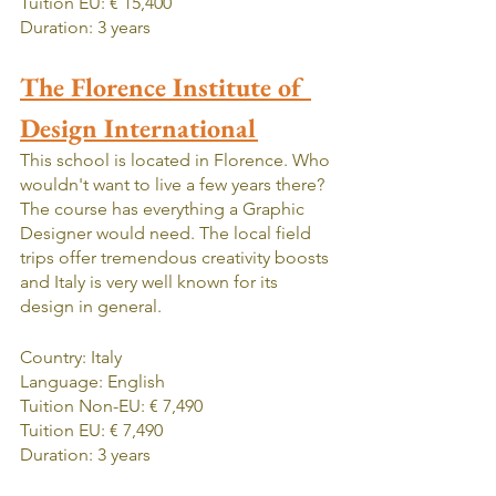
Tuition EU: € 15,400
Duration: 3 years
The Florence Institute of 
Design International
This school is located in Florence. Who 
wouldn't want to live a few years there? 
The course has everything a Graphic 
Designer would need. The local field 
trips offer tremendous creativity boosts 
and Italy is very well known for its 
design in general.
Country: Italy
Language: English
Tuition Non-EU: € 7,490
Tuition EU: € 7,490
Duration: 3 years