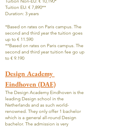
Tuition Non-EU: € 10,190*
Tuition EU: € 7,890**
Duration: 3 years
*Based on rates on Paris campus. The 
second and third year the tuition goes 
up to € 11.590
**Based on rates on Paris campus. The 
second and third year tuition fee go up 
to € 9.190
Design Academy 
Eindhoven (DAE)
The Design Academy Eindhoven is the 
leading Design school in the 
Netherlands and as such world-
renowned. They only offer 1 bachelor 
which is a general all-round Design 
bachelor. The admission is very 