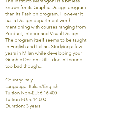
The Instituto Marangoni is a bit less 
known for its Graphic Design program 
than its Fashion program. However it 
has a Design department worth 
mentioning with courses ranging from 
Product, Interior and Visual Design. 
The program itself seems to be taught 
in English and Italian. Studying a few 
years in Milan while developing your 
Graphic Design skills, doesn't sound 
too bad though...
Country: Italy
Language: Italian/English
Tuition Non-EU: € 16,400
Tuition EU: € 14,000
Duration: 3 years