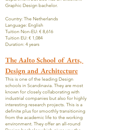
Graphic Design bachelor.
Country: The Netherlands
Language: English
Tuition Non-EU: € 8,616
Tuition EU: € 1,084
Duration: 4 years
The Aalto School of Arts, 
Design and Architecture
This is one of the leading Design 
schools in Scandinavia. They are most 
known for closely collaborating with 
industrial companies but also for highly 
interesting research projects. This is a 
definite plus for smoothly transitioning 
from the academic life to the working 
environment. They offer an all-round 