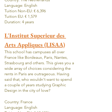
Language: English
Tuition Non-EU: € 6,396
Tuition EU: € 1,579
Duration: 4 years
L'Institut Superieur des 
Arts Appliques (LISAA)
This school has campuses all over 
France like Bordeaux, Paris, Nantes, 
Strasbourg and others. This gives you a 
wide array of choices considering the 
rents in Paris are outrageous. Having 
said that, who wouldn't want to spend 
a couple of years studying Graphic 
Design in the city of love?
Country: France
Language: English