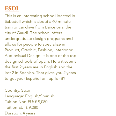
ESDI
This is an interesting school located in 
Sabadell which is about a 40-minute 
train or car drive from Barcelona, the 
city of Gaudí. The school offers 
undergraduate design programs and 
allows for people to specialize in 
Product, Graphic, Fashion, Interior or 
Audiovisual Design. It is one of the top 
design schools of Spain. Here it seems 
the first 2 years are in English and the 
last 2 in Spanish. That gives you 2 years 
to get your Español on, up for it?
Country: Spain
Language: English/Spanish
Tuition Non-EU: € 9,080
Tuition EU: € 9,080
Duration: 4 years