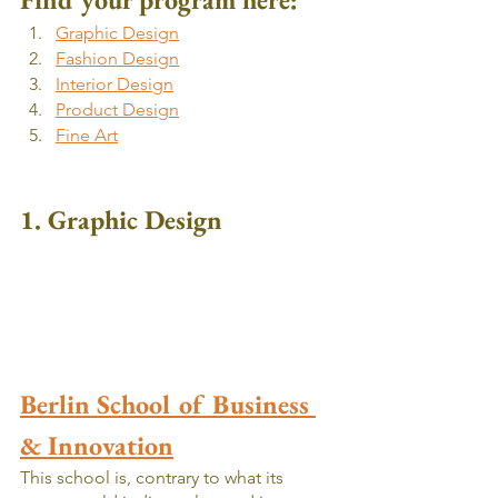
Graphic Design
Fashion Design
Interior Design
Product Design
Fine Art
1. Graphic Design
Berlin School of Business 
& Innovation
This school is, contrary to what its 