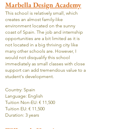
Marbella Design Academy
This school is relatively small, which 
creates an almost family-like 
environment located on the sunny 
coast of Spain. The job and internship 
opportunities are a bit limited as it is 
not located in a big thriving city like 
many other schools are. However, I 
would not disqualify this school 
immediately as small classes with close 
support can add tremendous value to a 
student's development.
Country: Spain
Language: English
Tuition Non-EU: € 11,500
Tuition EU: € 11,500
Duration: 3 years