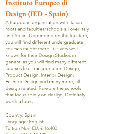
Instituto Europeo di 
Design (IED - Spain)
A European organization with Italian 
roots and faculties/schools all over Italy 
and Spain. Depending on the location, 
you will find different undergraduate 
courses taught there. It is very well 
known for their Design Studies in 
general as you will find many different 
courses like Transportation Design, 
Product Design, Interior Design, 
Fashion Design and many more, all 
design related. Rare are the schools 
that focus solely on design. Definitely 
worth a look.
Country: Spain
Language: English
Tuition Non-EU: € 16,400