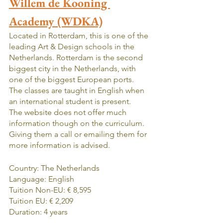
Willem de Kooning 
Academy (WDKA)
Located in Rotterdam, this is one of the 
leading Art & Design schools in the 
Netherlands. Rotterdam is the second 
biggest city in the Netherlands, with 
one of the biggest European ports. 
The classes are taught in English when 
an international student is present.   
The website does not offer much 
information though on the curriculum. 
Giving them a call or emailing them for 
more information is advised.
Country: The Netherlands
Language: English
Tuition Non-EU: € 8,595
Tuition EU: € 2,209
Duration: 4 years