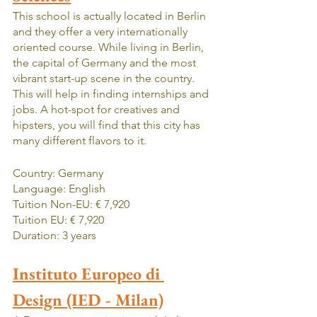
This school is actually located in Berlin 
and they offer a very internationally 
oriented course. While living in Berlin, 
the capital of Germany and the most 
vibrant start-up scene in the country. 
This will help in finding internships and 
jobs. A hot-spot for creatives and 
hipsters, you will find that this city has 
many different flavors to it. 
Country: Germany
Language: English
Tuition Non-EU: € 7,920
Tuition EU: € 7,920
Duration: 3 years
Instituto Europeo di 
Design (IED - Milan)