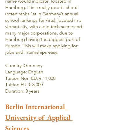
name would indicate, located in 
Hamburg. It is a really good school 
(often ranks 1st in Germany’s annual 
school rankings for Arts), located in a 
vibrant city, with a big tech scene and 
many major corporations, due to 
Hamburg having the biggest port of 
Europe. This will make applying for 
jobs and internships easy.
Country: Germany
Language: English
Tuition Non-EU: € 11,000
Tuition EU: € 8,000
Duration: 3 years
Berlin International 
University of Applied 
Sciences