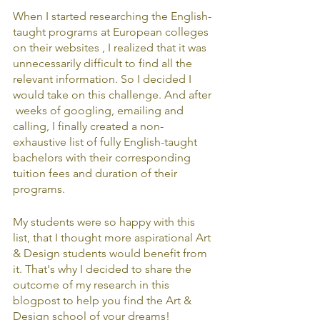
When I started researching the English-
taught programs at European colleges 
on their websites , I realized that it was 
unnecessarily difficult to find all the 
relevant information. So I decided I 
would take on this challenge. And after 
 weeks of googling, emailing and 
calling, I finally created a non-
exhaustive list of fully English-taught 
bachelors with their corresponding 
tuition fees and duration of their 
programs.
My students were so happy with this 
list, that I thought more aspirational Art 
& Design students would benefit from 
it. That's why I decided to share the 
outcome of my research in this 
blogpost to help you find the Art & 
Design school of your dreams!