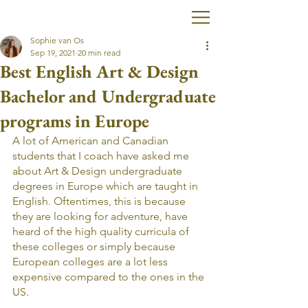
Sophie van Os
Sep 19, 2021
20 min read
Best English Art & Design
Bachelor and Undergraduate
programs in Europe
A lot of American and Canadian 
students that I coach have asked me 
about Art & Design undergraduate 
degrees in Europe which are taught in 
English. Oftentimes, this is because 
they are looking for adventure, have 
heard of the high quality curricula of 
these colleges or simply because 
European colleges are a lot less 
expensive compared to the ones in the 
US.