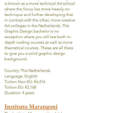
is known as a more technical Art school 
where the focus lies more heavily on 
technique and further developing that 
in contrast with the other, more creative 
Art colleges in the Netherlands. The 
Graphic Design bachelor is no 
exception where you will see both in-
depth coding courses as well as more 
theoretical courses. These are all there 
to give you a solid graphic design 
background.
Country: The Netherlands
Language: English
Tuition Non-EU: €6,416
Tuition EU: €2,168
Duration: 4 years
Instituto Marangoni