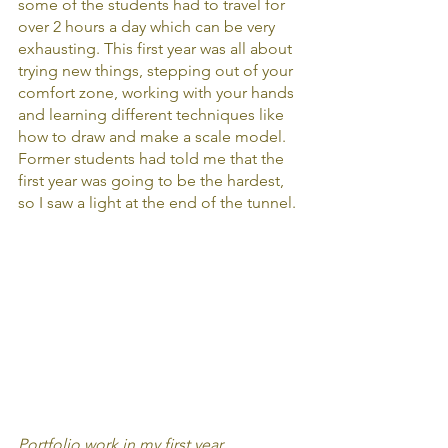
some of the students had to travel for 
over 2 hours a day which can be very 
exhausting. This first year was all about  
trying new things, stepping out of your 
comfort zone, working with your hands 
and learning different techniques like 
how to draw and make a scale model. 
Former students had told me that the 
first year was going to be the hardest, 
so I saw a light at the end of the tunnel.
Portfolio work in my first year