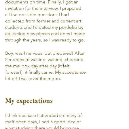
documents on time. Finally, I got an 
invitation for the interview. I prepared 
all the possible questions I had 
collected from former and current art 
students and I created my portfolio by 
collecting new pieces and ones I made 
through the years, so I was ready to go. 
Boy, was I nervous, but prepared! After 
2 months of waiting, waiting, checking 
the mailbox day after day (it felt 
forever!), it finally came. My acceptance 
letter! I was over the moon.
My expectations
I think because I attended so many of 
their open days, I had a good idea of 
what studying there would bring me. 