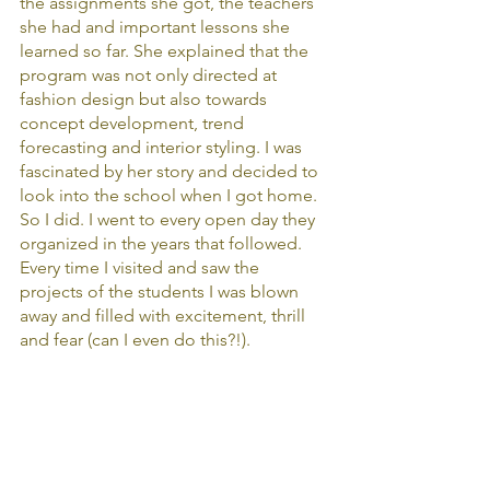
the assignments she got, the teachers 
she had and important lessons she 
learned so far. She explained that the 
program was not only directed at 
fashion design but also towards 
concept development, trend 
forecasting and interior styling. I was 
fascinated by her story and decided to 
look into the school when I got home. 
So I did. I went to every open day they 
organized in the years that followed. 
Every time I visited and saw the 
projects of the students I was blown 
away and filled with excitement, thrill 
and fear (can I even do this?!).