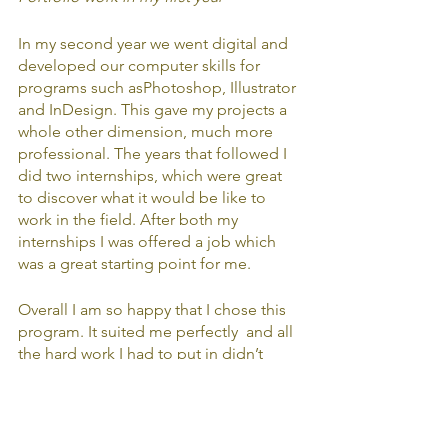
In my second year we went digital and 
developed our computer skills for 
programs such asPhotoshop, Illustrator 
and InDesign. This gave my projects a 
whole other dimension, much more 
professional. The years that followed I 
did two internships, which were great 
to discover what it would be like to 
work in the field. After both my 
internships I was offered a job which 
was a great starting point for me. 
Overall I am so happy that I chose this 
program. It suited me perfectly  and all 
the hard work I had to put in didn’t 
matter because I was doing what I 
loved and developing myself in so 
many ways I can’t even describe. 