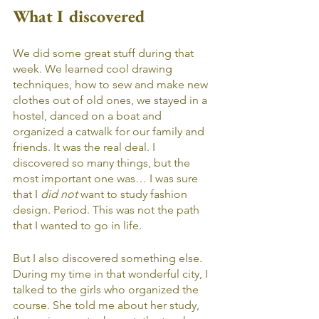
What I discovered
We did some great stuff during that 
week. We learned cool drawing 
techniques, how to sew and make new 
clothes out of old ones, we stayed in a 
hostel, danced on a boat and 
organized a catwalk for our family and 
friends. It was the real deal. I 
discovered so many things, but the 
most important one was… I was sure 
that I 
did not
 want to study fashion 
design. Period. This was not the path 
that I wanted to go in life. 
But I also discovered something else. 
During my time in that wonderful city, I 
talked to the girls who organized the 
course. She told me about her study, 