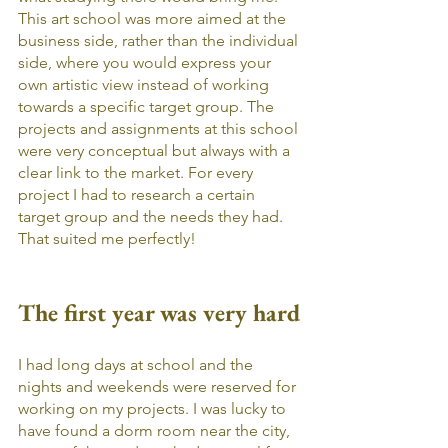
This art school was more aimed at the 
business side, rather than the individual 
side, where you would express your 
own artistic view instead of working 
towards a specific target group. The 
projects and assignments at this school 
were very conceptual but always with a 
clear link to the market. For every 
project I had to research a certain 
target group and the needs they had. 
That suited me perfectly!
The first year was very hard
I had long days at school and the 
nights and weekends were reserved for 
working on my projects. I was lucky to 
have found a dorm room near the city, 