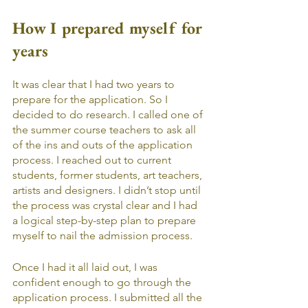
How I prepared myself for 
years
It was clear that I had two years to 
prepare for the application. So I 
decided to do research. I called one of 
the summer course teachers to ask all 
of the ins and outs of the application 
process. I reached out to current 
students, former students, art teachers, 
artists and designers. I didn’t stop until 
the process was crystal clear and I had 
a logical step-by-step plan to prepare 
myself to nail the admission process. 
Once I had it all laid out, I was 
confident enough to go through the 
application process. I submitted all the 