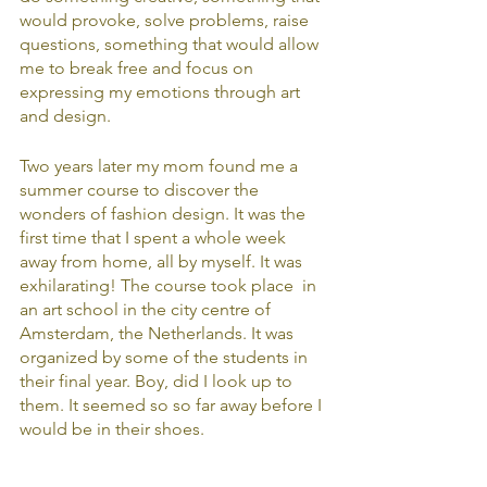
would provoke, solve problems, raise 
questions, something that would allow 
me to break free and focus on 
expressing my emotions through art 
and design.
Two years later my mom found me a 
summer course to discover the 
wonders of fashion design. It was the 
first time that I spent a whole week 
away from home, all by myself. It was 
exhilarating! The course took place  in 
an art school in the city centre of 
Amsterdam, the Netherlands. It was 
organized by some of the students in 
their final year. Boy, did I look up to 
them. It seemed so so far away before I 
would be in their shoes. 