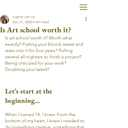
Sophie van Os
Dec 21, 2020
4 min read
Is Art school worth it?
Is art school worth it? Worth what 
exactly? Putting your blood, sweat and 
tears into it for four years? Pulling 
several all-nighters to finish a project? 
Being criticized for your work? 
Doubting your talent?
Let’s start at the 
beginning...
When I turned 14, I knew. From the 
bottom of my heart, I knew I needed to 
do something creative, something that 